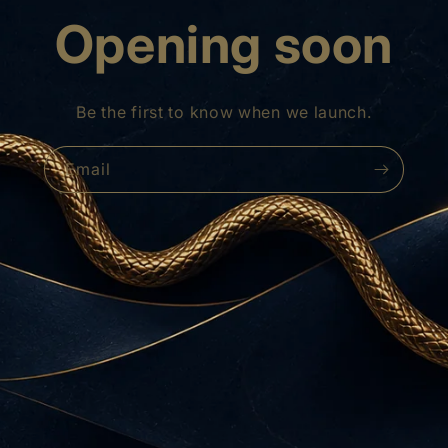
Opening soon
Be the first to know when we launch.
Email