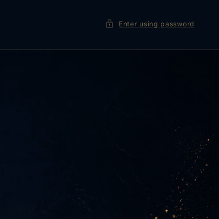
Enter using password