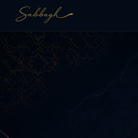
Skip to
content